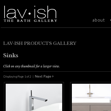
about
LAV·ISH PRODUCTS GALLERY
Sinks
Click on any thumbnail for a larger view.
Displaying Page 1 of 2 |