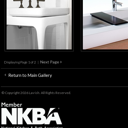
Displaying Page 1 of 2 |
Return to Main Gallery
© Copyright 2026 Lav·ish. All Rights Reserved.